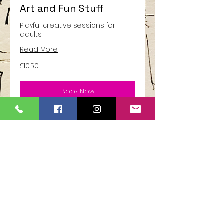
Art and Fun Stuff
Playful creative sessions for
adults
Read More
10.50
£10.50
British
pounds
Book Now
United Kingdom
©2024 all contents owned by Sarah L
GOY ( S L Goy Art inspirations)