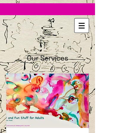
https://fb.watch/9t8YVLF942/
Our Services