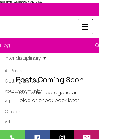
https://fb.watch/9t8YVLF942/
Blog
Inter disciplinary
All Posts
Posts Coming Soon
Getting Started
Your Community
Explore other categories in this
blog or check back later.
Art
Ocean
Art
Sketching
United Kingdom