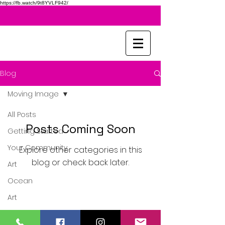
https://fb.watch/9t8YVLF942/
Blog
Moving Image
All Posts
Posts Coming Soon
Getting Started
Your Community
Explore other categories in this
blog or check back later.
Art
Ocean
Art
Sketching
United Kingdom